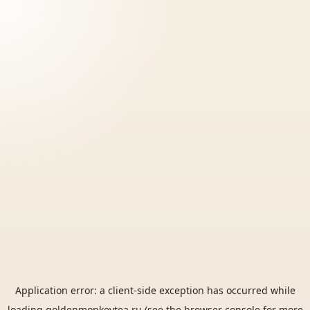
Application error: a
client
-side exception has occurred while
loading
goldenmonkeytea.ru
(see the
browser console
for more