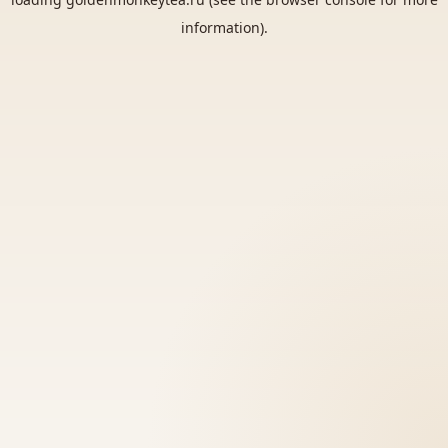
information).