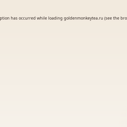
eption has occurred while loading
goldenmonkeytea.ru
(see the
bro