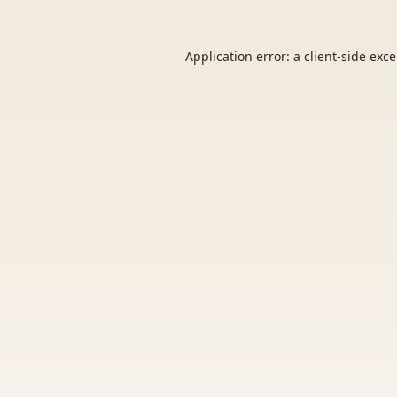
Application error: a
client
-side exc