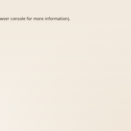
wser console
for more information).