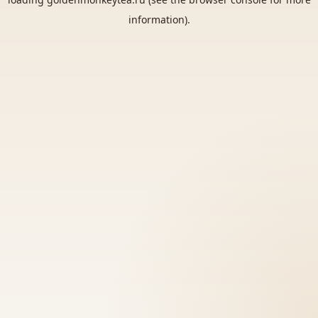
information).