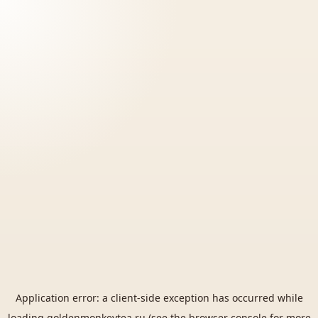
Application error: a
client
-side exception has occurred while
loading
goldenmonkeytea.ru
(see the
browser console
for more