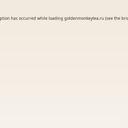
eption has occurred while loading
goldenmonkeytea.ru
(see the
bro