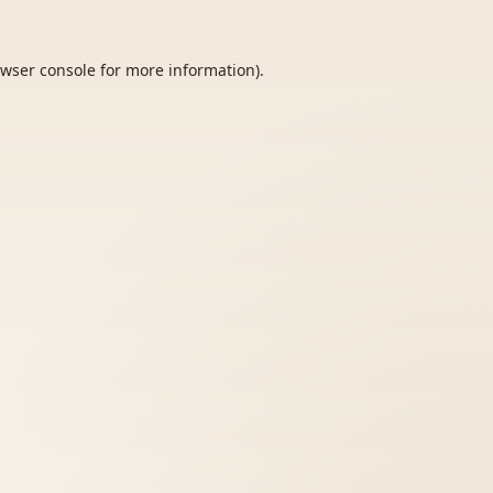
wser console
for more information).