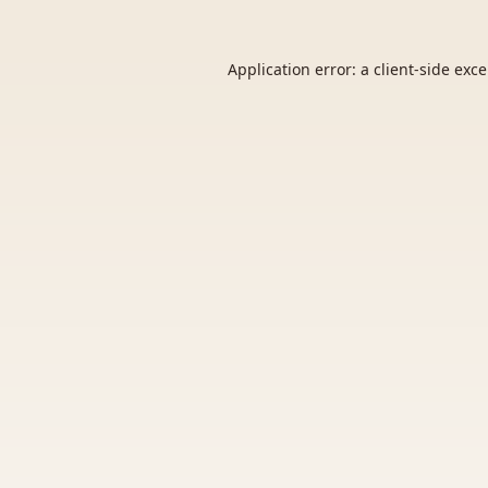
Application error: a
client
-side exc