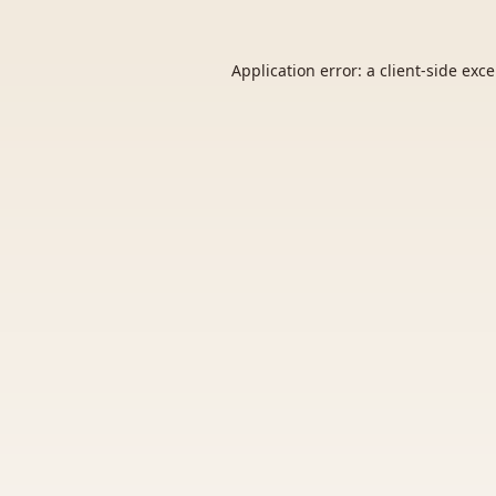
Application error: a
client
-side exc