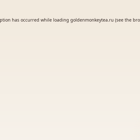
eption has occurred while loading
goldenmonkeytea.ru
(see the
bro