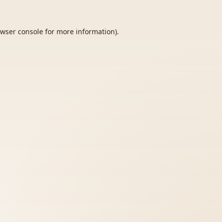
wser console
for more information).