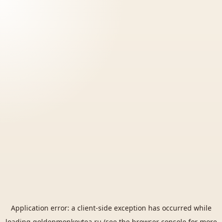
Application error: a
client
-side exception has occurred while
loading
goldenmonkeytea.ru
(see the
browser console
for more