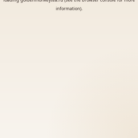
information).