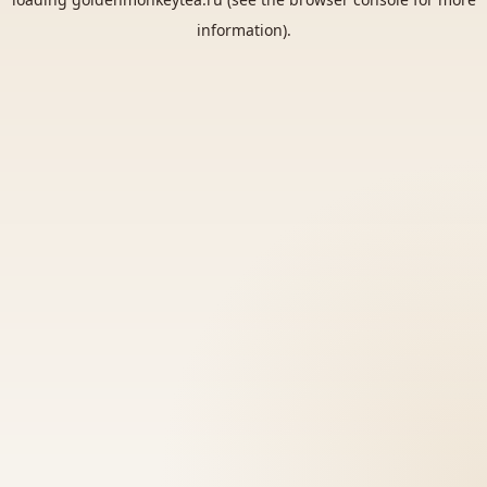
information).