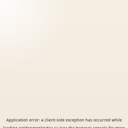
Application error: a
client
-side exception has occurred while
loading
goldenmonkeytea.ru
(see the
browser console
for more