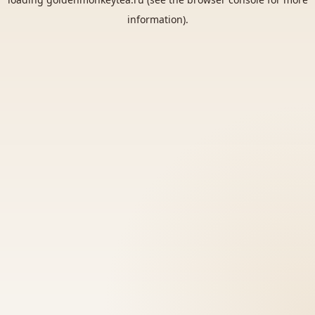
information).