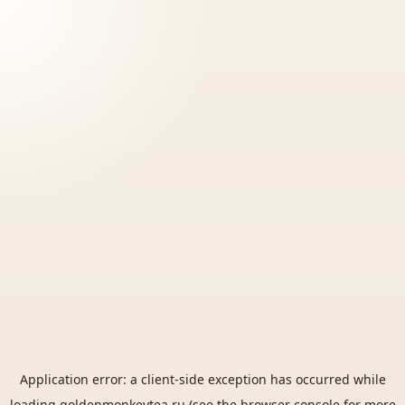
Application error: a
client
-side exception has occurred while
loading
goldenmonkeytea.ru
(see the
browser console
for more