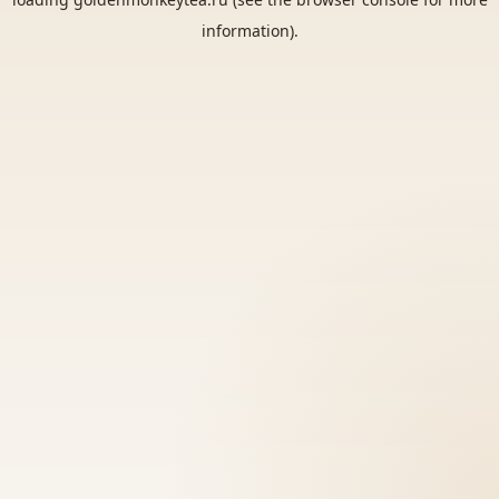
information).