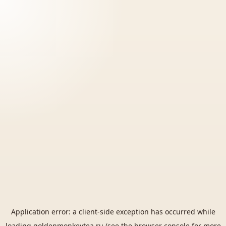
Application error: a
client
-side exception has occurred while
loading
goldenmonkeytea.ru
(see the
browser console
for more