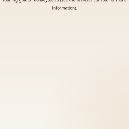
information).