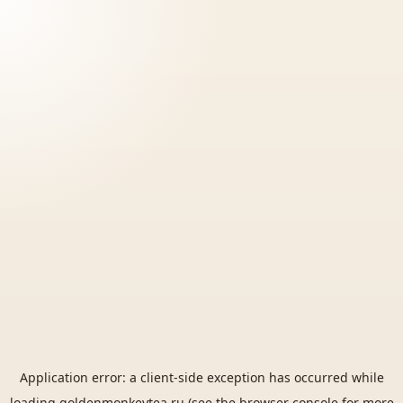
Application error: a
client
-side exception has occurred while
loading
goldenmonkeytea.ru
(see the
browser console
for more