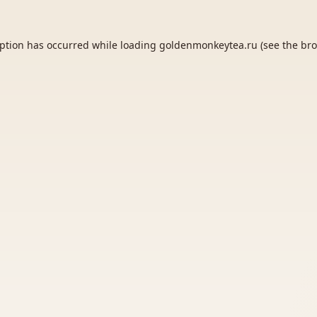
eption has occurred while loading
goldenmonkeytea.ru
(see the
bro