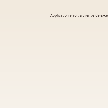
Application error: a
client
-side exc