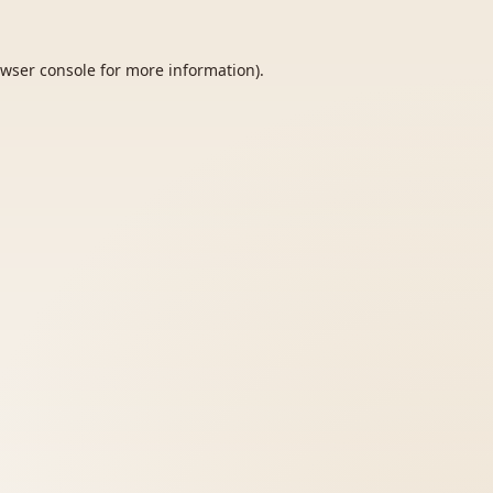
wser console
for more information).