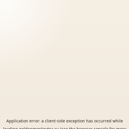
Application error: a
client
-side exception has occurred while
loading
goldenmonkeytea.ru
(see the
browser console
for more