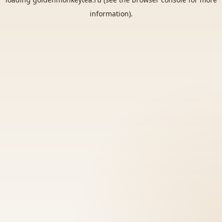
information).