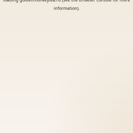
information).