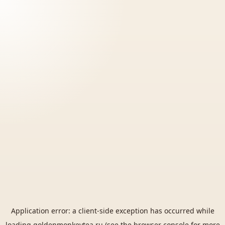
Application error: a
client
-side exception has occurred while
loading
goldenmonkeytea.ru
(see the
browser console
for more