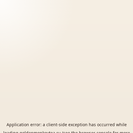
Application error: a
client
-side exception has occurred while
loading
goldenmonkeytea.ru
(see the
browser console
for more