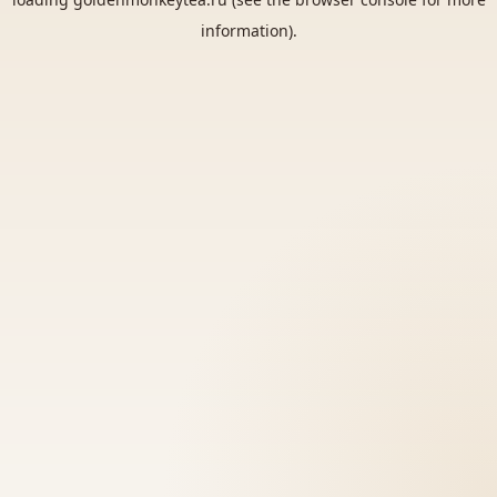
information).