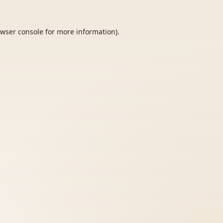
wser console
for more information).