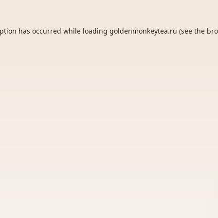
eption has occurred while loading
goldenmonkeytea.ru
(see the
bro