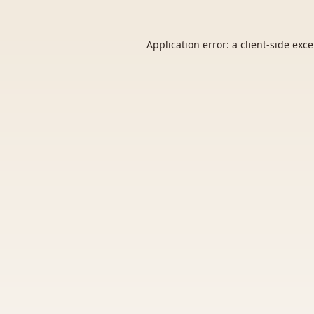
Application error: a
client
-side exc