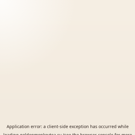
Application error: a
client
-side exception has occurred while
loading
goldenmonkeytea.ru
(see the
browser console
for more