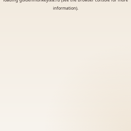
information).