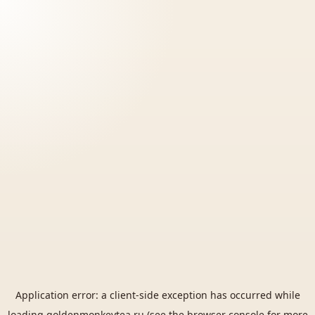
Application error: a
client
-side exception has occurred while
loading
goldenmonkeytea.ru
(see the
browser console
for more