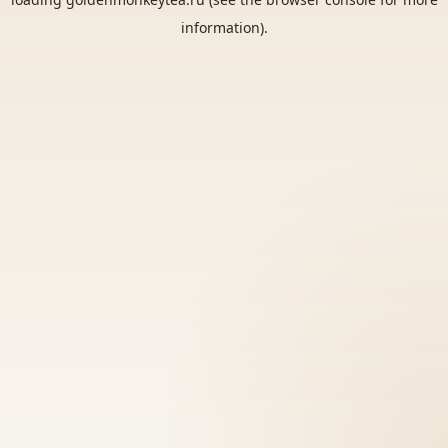
information).