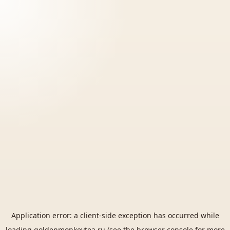
Application error: a
client
-side exception has occurred while
loading
goldenmonkeytea.ru
(see the
browser console
for more