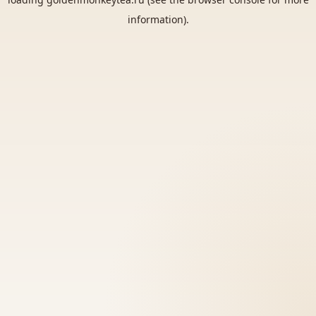
information).