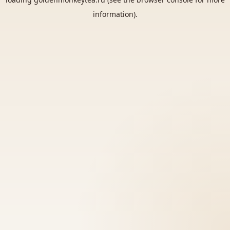
information).