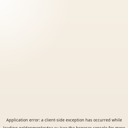
Application error: a
client
-side exception has occurred while
loading
goldenmonkeytea.ru
(see the
browser console
for more