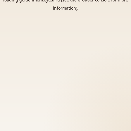
information).