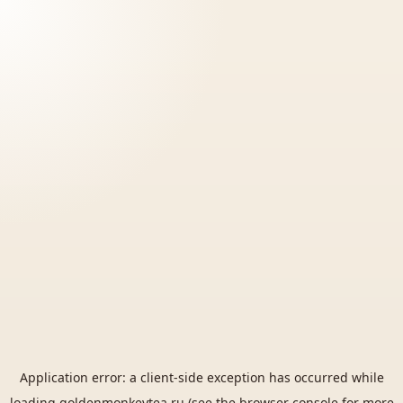
Application error: a
client
-side exception has occurred while
loading
goldenmonkeytea.ru
(see the
browser console
for more