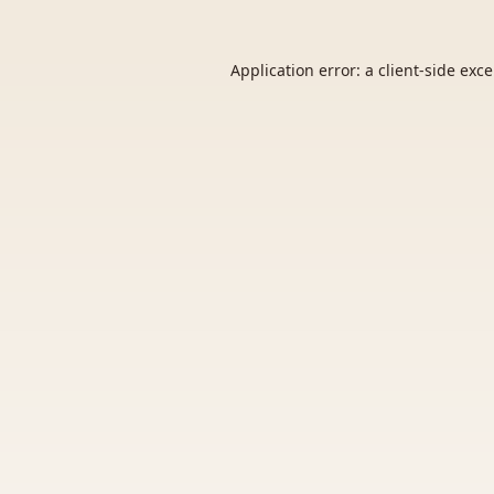
Application error: a
client
-side exc