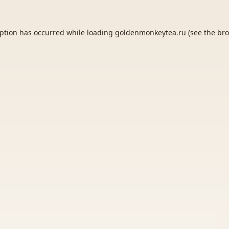
eption has occurred while loading
goldenmonkeytea.ru
(see the
bro