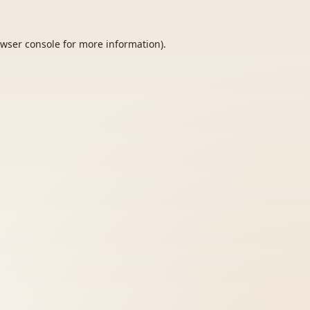
wser console
for more information).