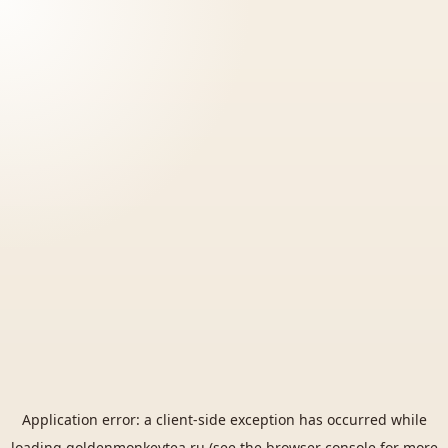
Application error: a
client
-side exception has occurred while
loading
goldenmonkeytea.ru
(see the
browser console
for more