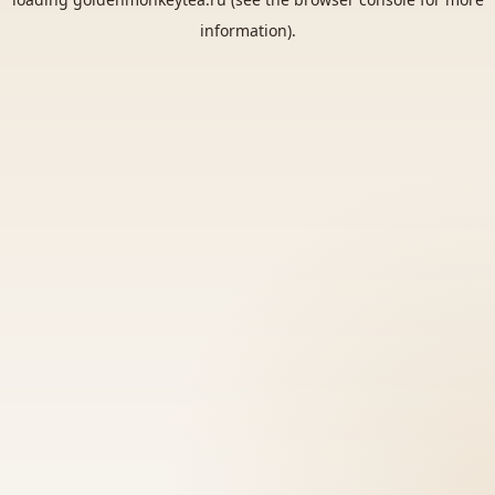
information).