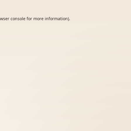
wser console
for more information).