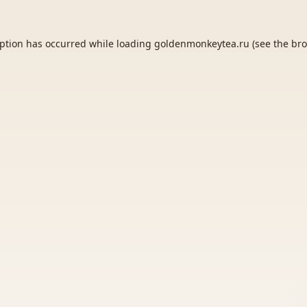
eption has occurred while loading
goldenmonkeytea.ru
(see the
bro