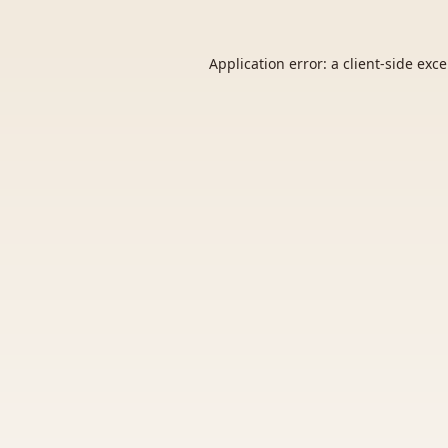
Application error: a
client
-side exc