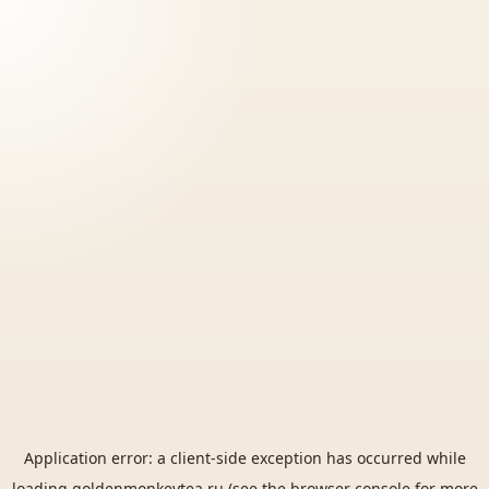
Application error: a
client
-side exception has occurred while
loading
goldenmonkeytea.ru
(see the
browser console
for more