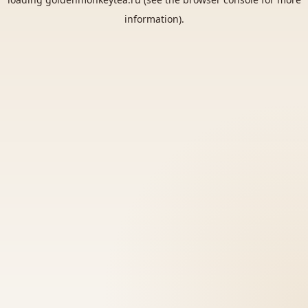
information).