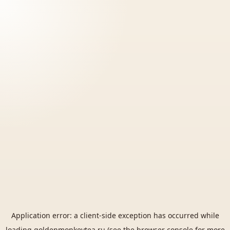
Application error: a
client
-side exception has occurred while
loading
goldenmonkeytea.ru
(see the
browser console
for more