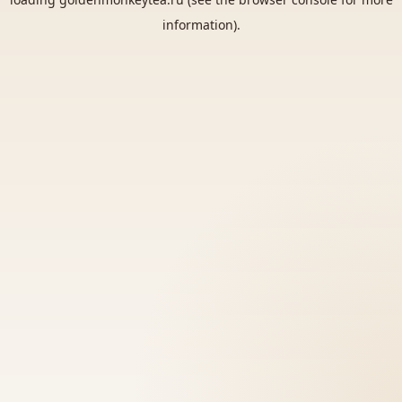
information).