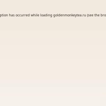
eption has occurred while loading
goldenmonkeytea.ru
(see the
bro