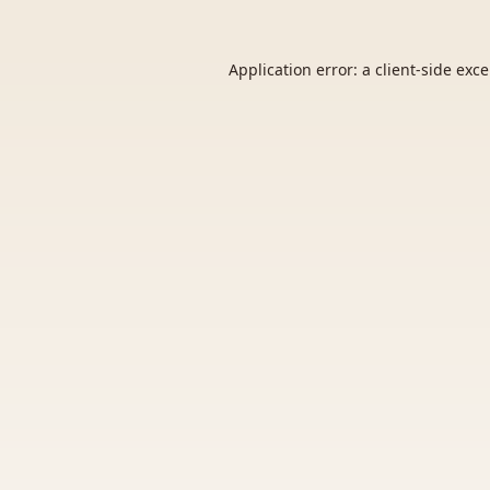
Application error: a
client
-side exc