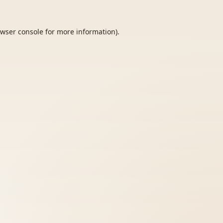
wser console
for more information).