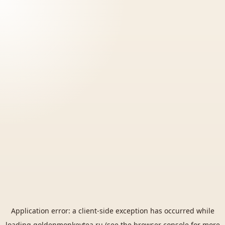
Application error: a
client
-side exception has occurred while
loading
goldenmonkeytea.ru
(see the
browser console
for more