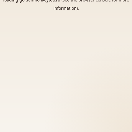
information).