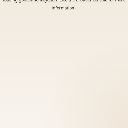
information).