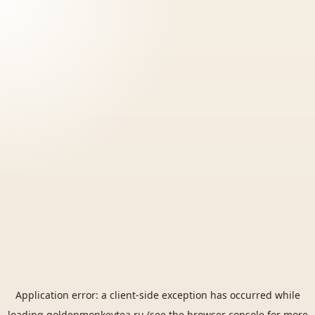
Application error: a
client
-side exception has occurred while
loading
goldenmonkeytea.ru
(see the
browser console
for more