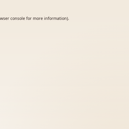
wser console
for more information).