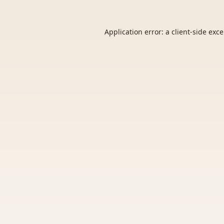
Application error: a
client
-side exc