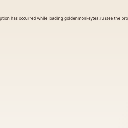
eption has occurred while loading
goldenmonkeytea.ru
(see the
bro