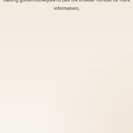
information).