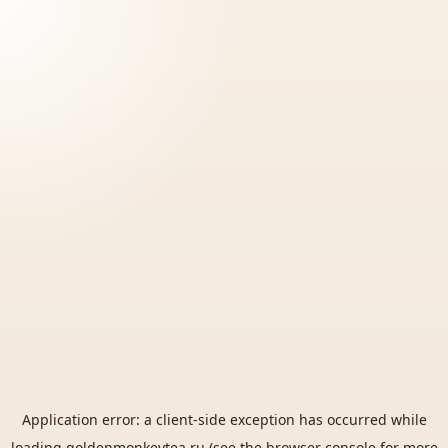
Application error: a
client
-side exception has occurred while
loading
goldenmonkeytea.ru
(see the
browser console
for more