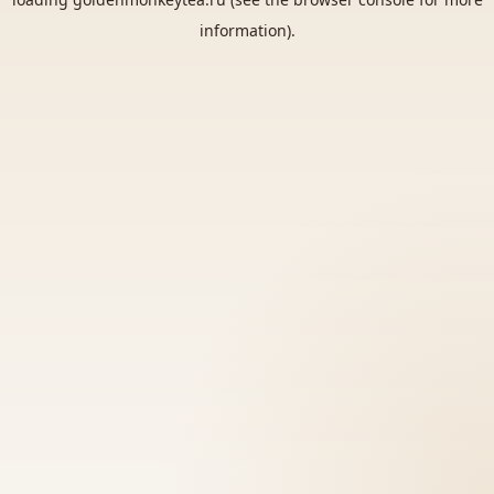
information).