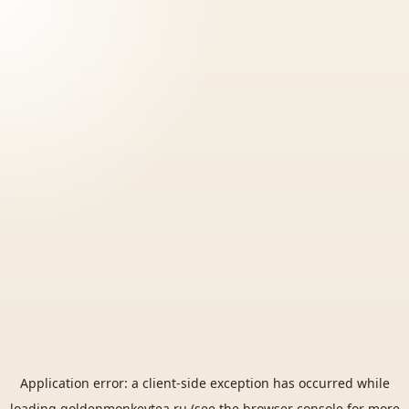
Application error: a
client
-side exception has occurred while
loading
goldenmonkeytea.ru
(see the
browser console
for more