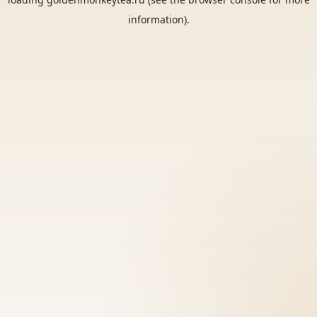
information).