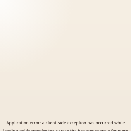
Application error: a
client
-side exception has occurred while
loading
goldenmonkeytea.ru
(see the
browser console
for more