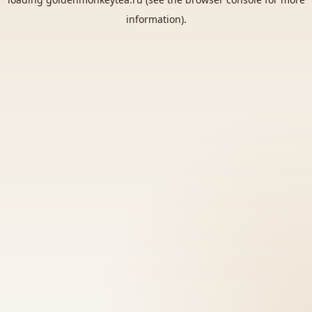
information).