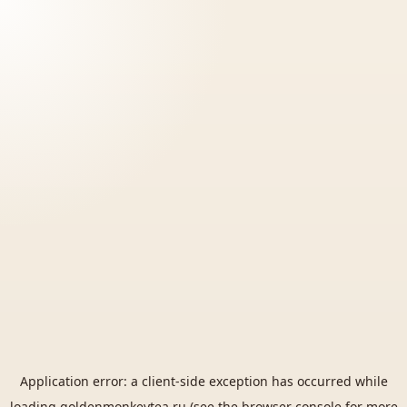
Application error: a
client
-side exception has occurred while
loading
goldenmonkeytea.ru
(see the
browser console
for more