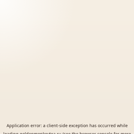
Application error: a
client
-side exception has occurred while
loading
goldenmonkeytea.ru
(see the
browser console
for more