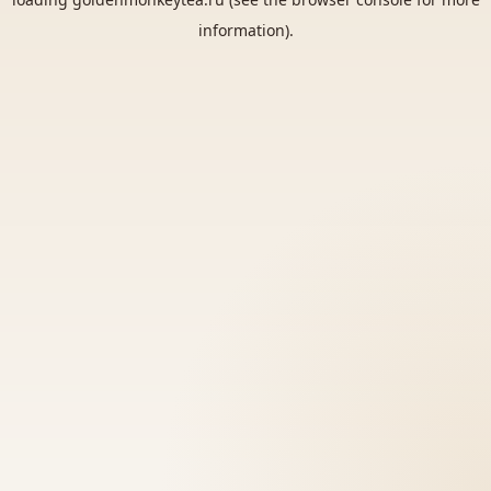
information).