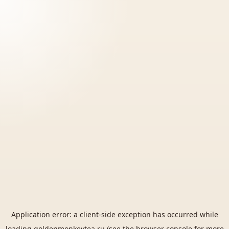
Application error: a
client
-side exception has occurred while
loading
goldenmonkeytea.ru
(see the
browser console
for more