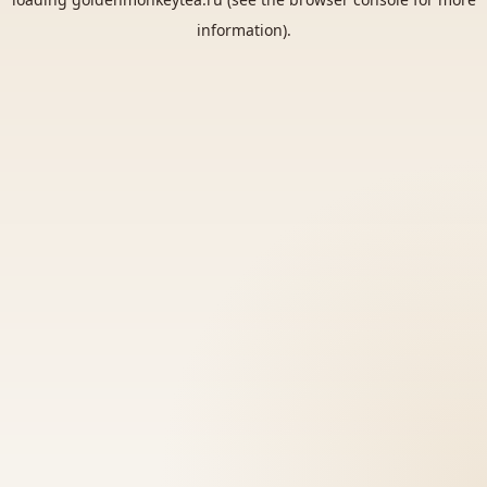
information).