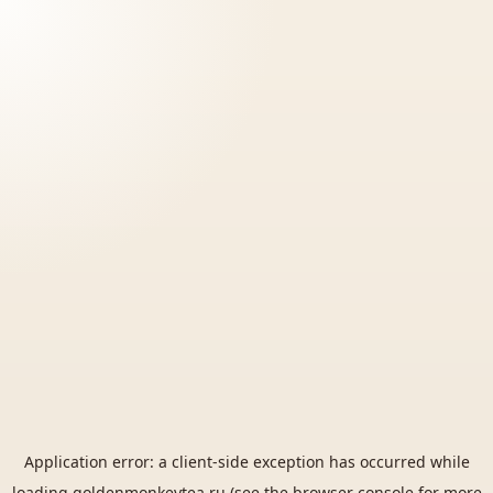
Application error: a
client
-side exception has occurred while
loading
goldenmonkeytea.ru
(see the
browser console
for more