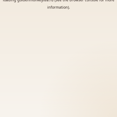
information).