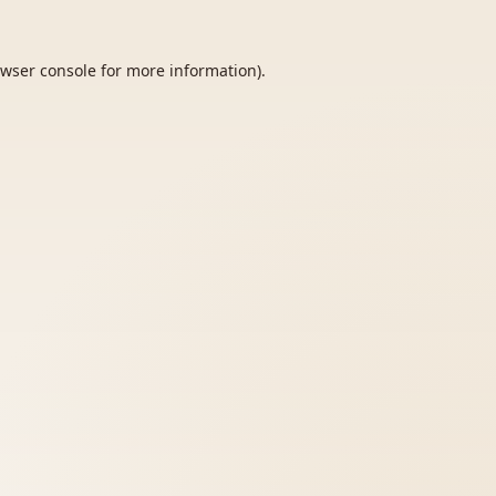
wser console
for more information).