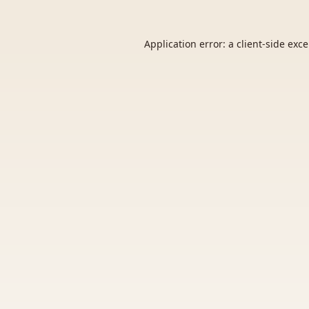
Application error: a
client
-side exc