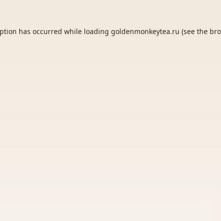
eption has occurred while loading
goldenmonkeytea.ru
(see the
bro