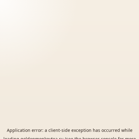
Application error: a
client
-side exception has occurred while
loading
goldenmonkeytea.ru
(see the
browser console
for more