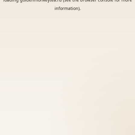
information).