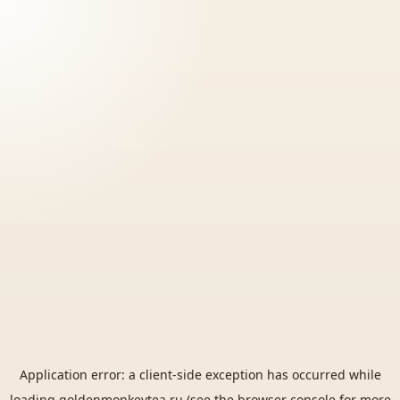
Application error: a
client
-side exception has occurred while
loading
goldenmonkeytea.ru
(see the
browser console
for more