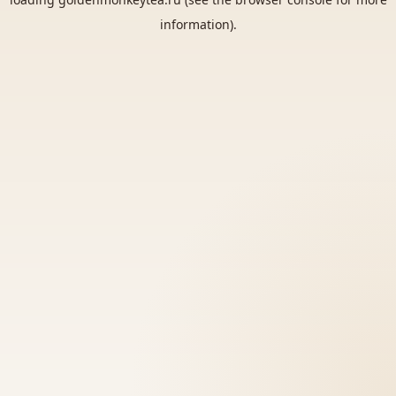
information).