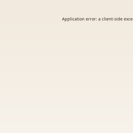
Application error: a
client
-side exc