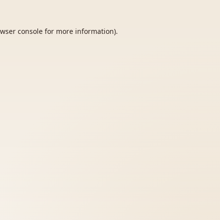
wser console
for more information).