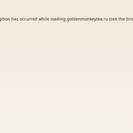
eption has occurred while loading
goldenmonkeytea.ru
(see the
bro