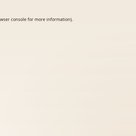
wser console
for more information).