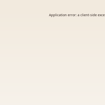
Application error: a
client
-side exc