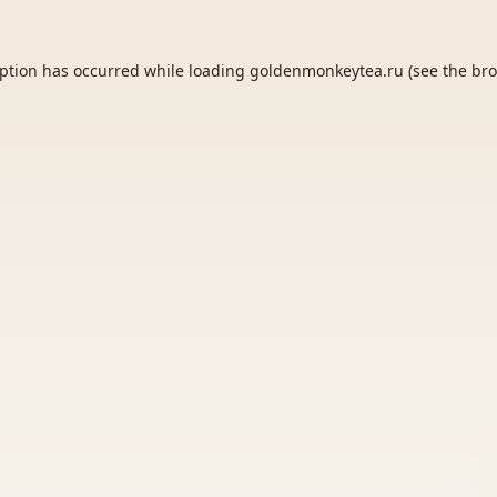
eption has occurred while loading
goldenmonkeytea.ru
(see the
bro