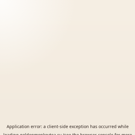
Application error: a
client
-side exception has occurred while
loading
goldenmonkeytea.ru
(see the
browser console
for more