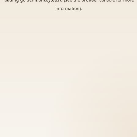
information).