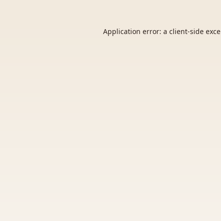
Application error: a
client
-side exc