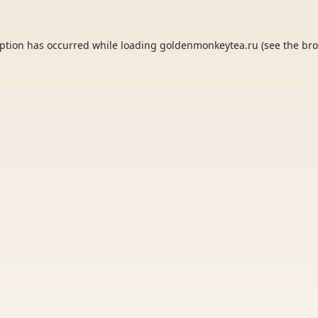
eption has occurred while loading
goldenmonkeytea.ru
(see the
bro