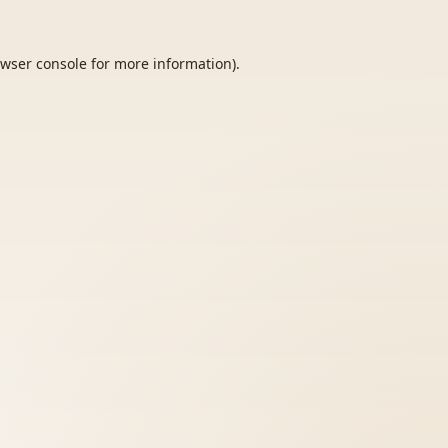
wser console
for more information).