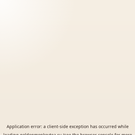
Application error: a
client
-side exception has occurred while
loading
goldenmonkeytea.ru
(see the
browser console
for more