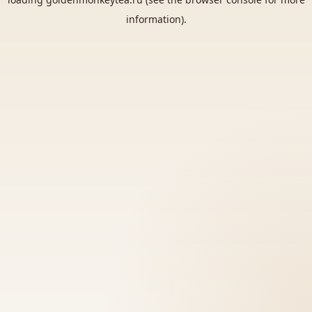
information).