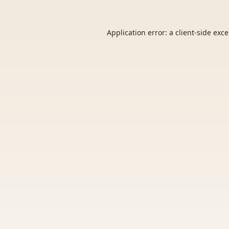
Application error: a
client
-side exc