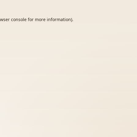
wser console
for more information).