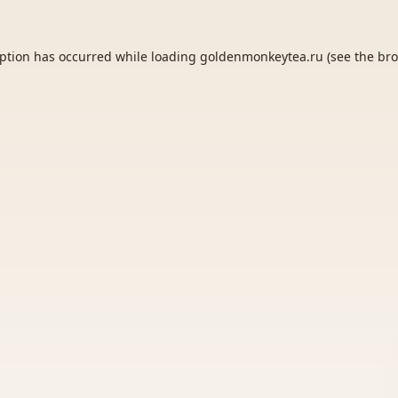
eption has occurred while loading
goldenmonkeytea.ru
(see the
bro