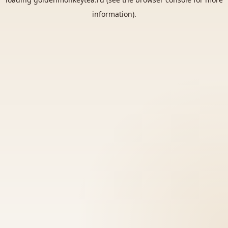
information).