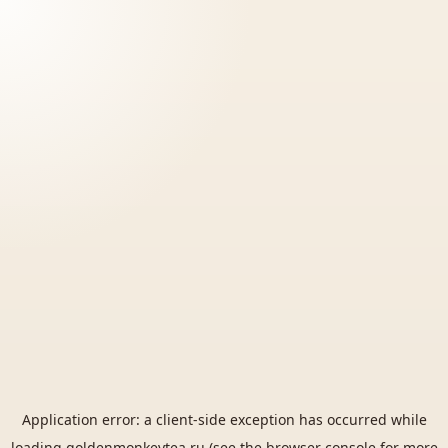
Application error: a
client
-side exception has occurred while
loading
goldenmonkeytea.ru
(see the
browser console
for more