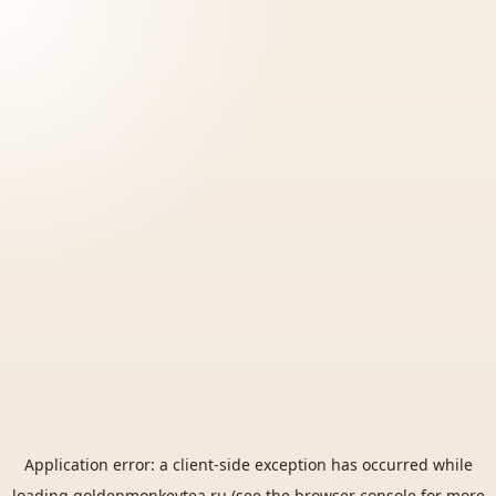
Application error: a
client
-side exception has occurred while
loading
goldenmonkeytea.ru
(see the
browser console
for more