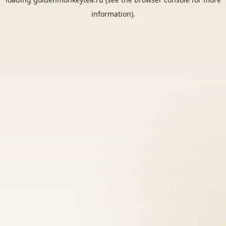
information).