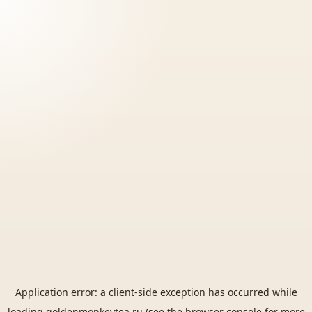
Application error: a
client
-side exception has occurred while
loading
goldenmonkeytea.ru
(see the
browser console
for more