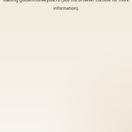
information).