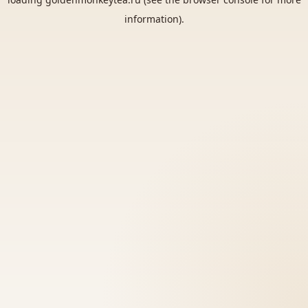
information).