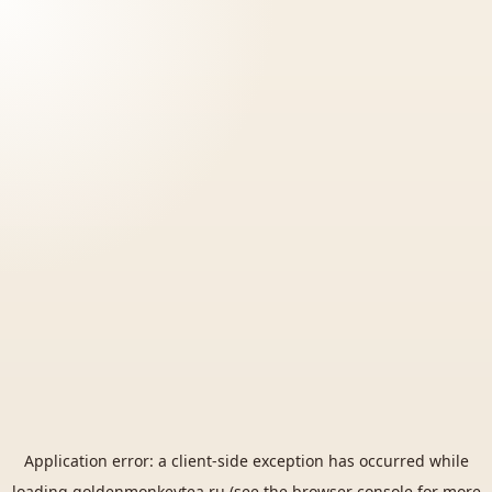
Application error: a
client
-side exception has occurred while
loading
goldenmonkeytea.ru
(see the
browser console
for more