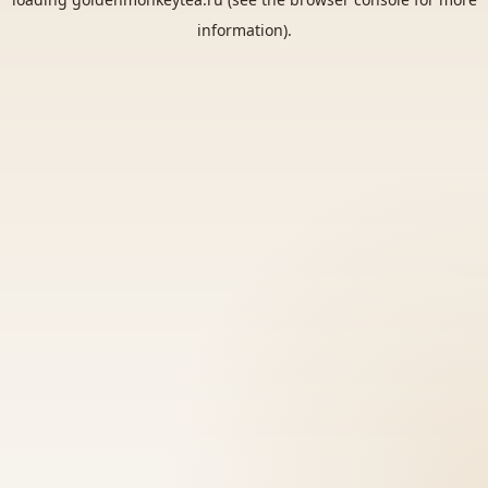
information).