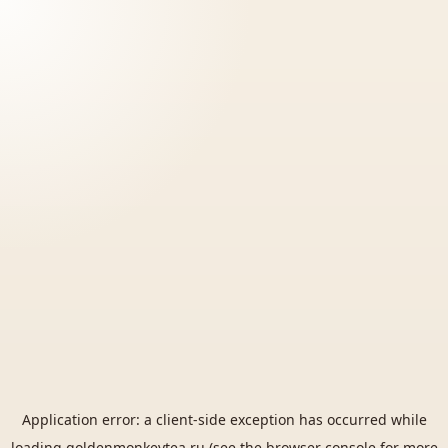
Application error: a
client
-side exception has occurred while
loading
goldenmonkeytea.ru
(see the
browser console
for more